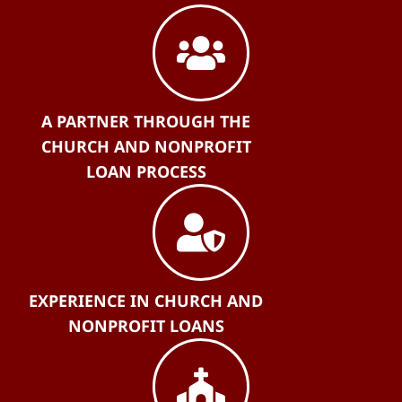
A PARTNER THROUGH THE
CHURCH AND NONPROFIT
LOAN PROCESS
EXPERIENCE IN CHURCH AND
NONPROFIT LOANS