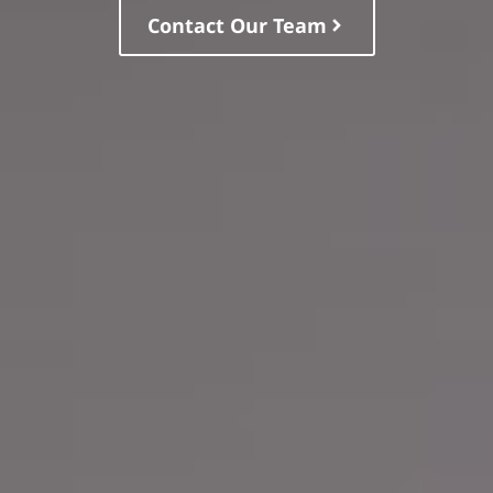
Contact Our Team