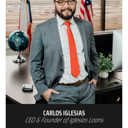
CARLOS IGLESIAS
CEO & Founder of Iglesias Loans