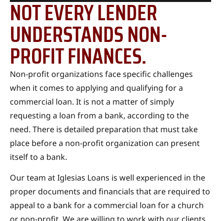
NOT EVERY LENDER
UNDERSTANDS NON-
PROFIT FINANCES.
Non-profit organizations face specific challenges
when it comes to applying and qualifying for a
commercial loan. It is not a matter of simply
requesting a loan from a bank, according to the
need. There is detailed preparation that must take
place before a non-profit organization can present
itself to a bank.
Our team at Iglesias Loans is well experienced in the
proper documents and financials that are required to
appeal to a bank for a commercial loan for a church
or non-profit. We are willing to work with our clients