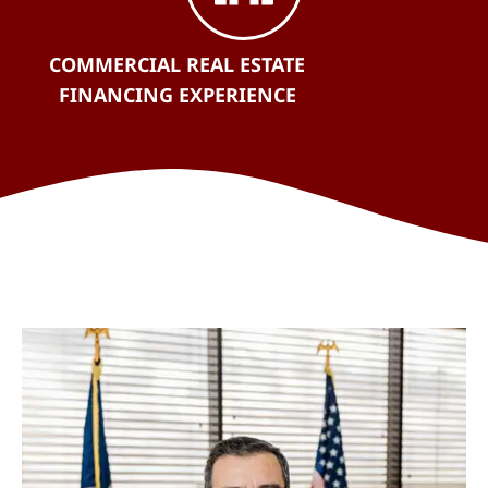
COMMERCIAL REAL ESTATE
FINANCING EXPERIENCE