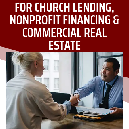
FOR CHURCH LENDING,
NONPROFIT FINANCING &
COMMERCIAL REAL
ESTATE