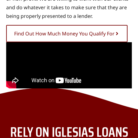
and do whatever it takes to make sure that they are
being properly presented to a lender.
Find Out How Much Money You Qualify For
RELY ON IGLESIAS LOANS