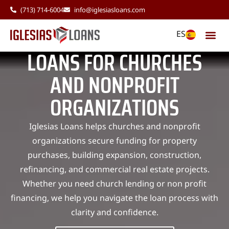
(713) 714-6004
info@iglesiasloans.com
ES
LOANS FOR CHURCHES
AND NONPROFIT
ORGANIZATIONS
Iglesias Loans helps churches and nonprofit
organizations secure funding for property
purchases, building expansion, construction,
refinancing, and commercial real estate projects.
Whether you need church lending or non profit
financing, we help you navigate the loan process with
clarity and confidence.