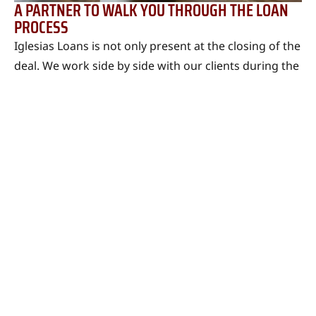
A PARTNER TO WALK YOU THROUGH THE LOAN
PROCESS
Iglesias Loans is not only present at the closing of the
deal. We work side by side with our clients during the
process, gathering the necessary financial
information. We work together and do what we can
to see your application approved.